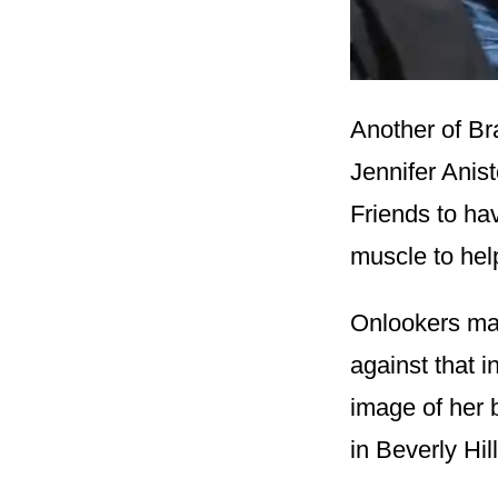
Another of Br
Jennifer Anis
Friends to ha
muscle to help
Onlookers may
against that i
image of her b
in Beverly Hil