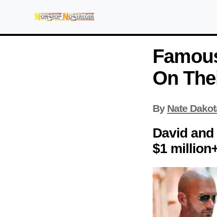
Famous
On The
By
Nate Dakot
David and
$1 million