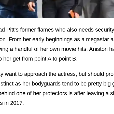
ad Pitt’s former flames who also needs security
ton. From her early beginnings as a megastar 
ving a handful of her own movie hits, Aniston 
 her get from point A to point B.
 want to approach the actress, but should pro
nstinct as her bodyguards tend to be pretty big 
ehind one of her protectors is after leaving a sk
ls in 2017.