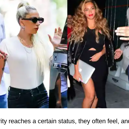
ty reaches a certain status, they often feel, an