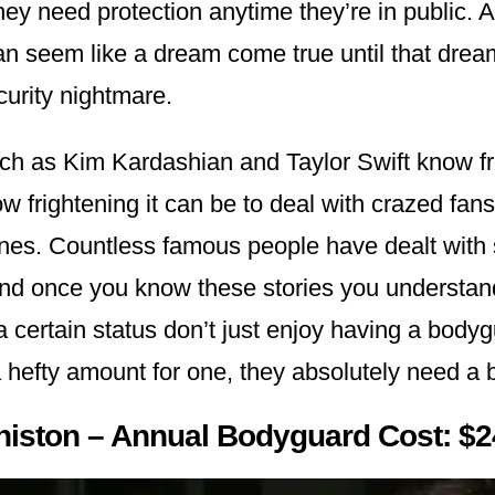
hey need protection anytime they’re in public. A
an seem like a dream come true until that dream
curity nightmare.
uch as Kim Kardashian and Taylor Swift know fr
 frightening it can be to deal with crazed fans
ones. Countless famous people have dealt with 
and once you know these stories you understa
 a certain status don’t just enjoy having a body
 hefty amount for one, they absolutely need 
niston – Annual Bodyguard Cost: $2