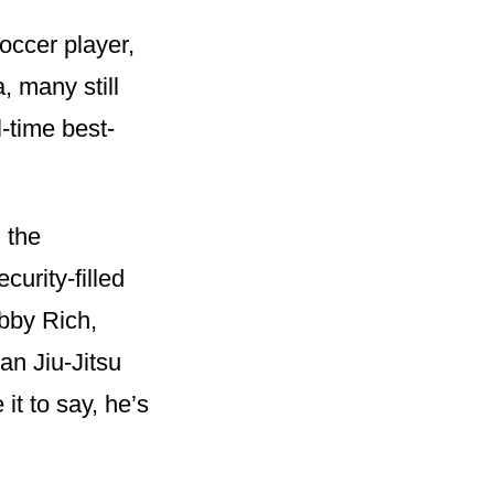
occer player,
a, many still
-time best-
 the
urity-filled
obby Rich,
ian Jiu-Jitsu
it to say, he’s