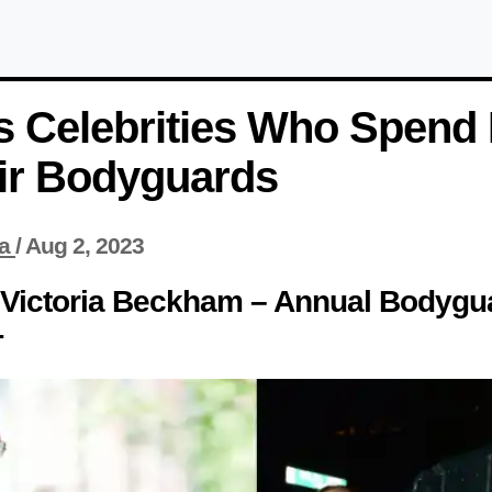
 Celebrities Who Spend M
ir Bodyguards
a
/
Aug 2, 2023
 Victoria Beckham – Annual Bodygu
+