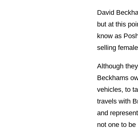
David Beckham
but at this po
know as Posh 
selling female
Although they 
Beckhams own 
vehicles, to t
travels with B
and represente
not one to be