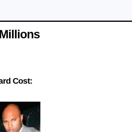
illions
ard Cost: