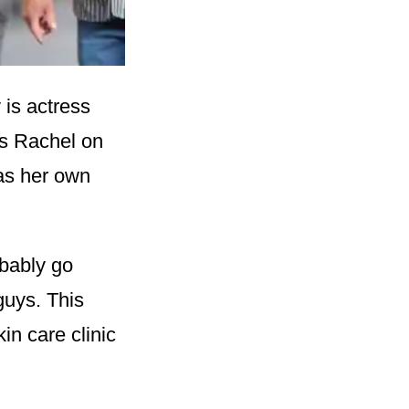
 is actress
as Rachel on
has her own
bably go
guys. This
in care clinic