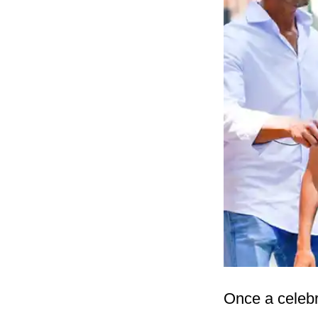
Once a celebri