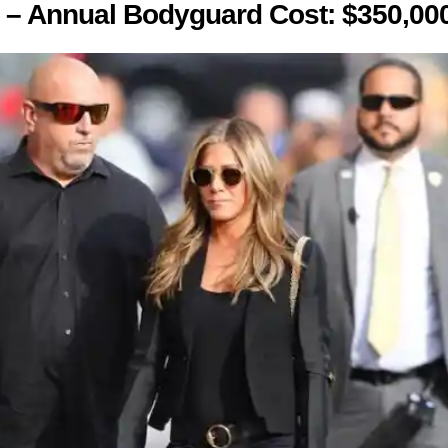
y – Annual Bodyguard Cost: $350,00