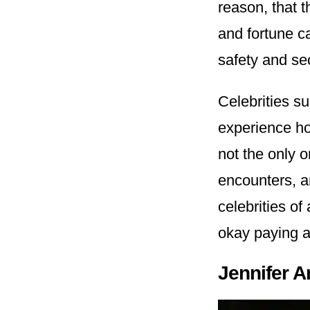
reason, that t
and fortune c
safety and se
Celebrities s
experience how
not the only 
encounters, 
celebrities of
okay paying a
Jennifer A