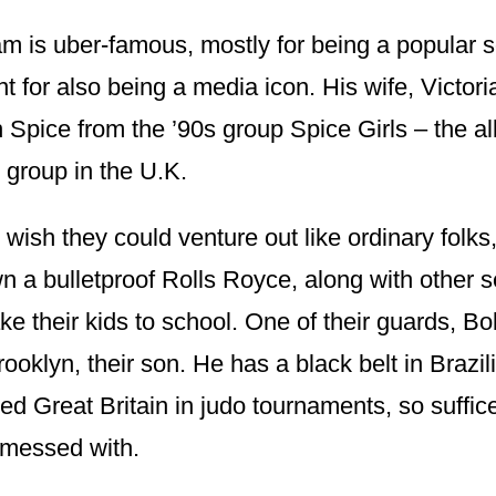
 is uber-famous, mostly for being a popular s
int for also being a media icon. His wife, Victori
Spice from the ’90s group Spice Girls – the all
 group in the U.K.
wish they could venture out like ordinary folks,
a bulletproof Rolls Royce, along with other sec
ake their kids to school. One of their guards, B
rooklyn, their son. He has a black belt in Brazil
d Great Britain in judo tournaments, so suffice 
 messed with.