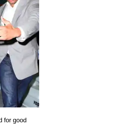
d for good