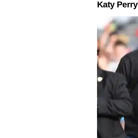
Katy Perr