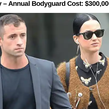
y – Annual Bodyguard Cost: $300,00