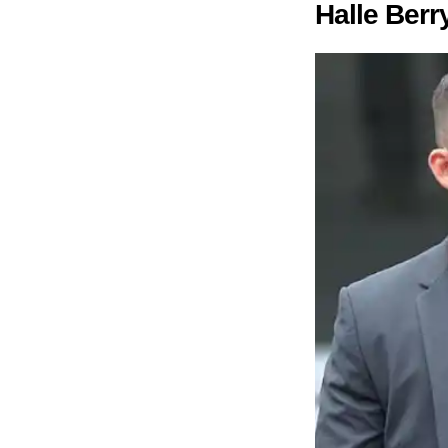
Halle Berr