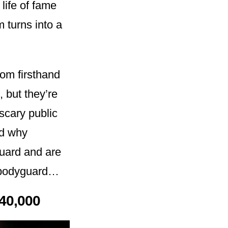
 life of fame
 turns into a
om firsthand
, but they’re
scary public
nd why
guard and are
a bodyguard…
40,000