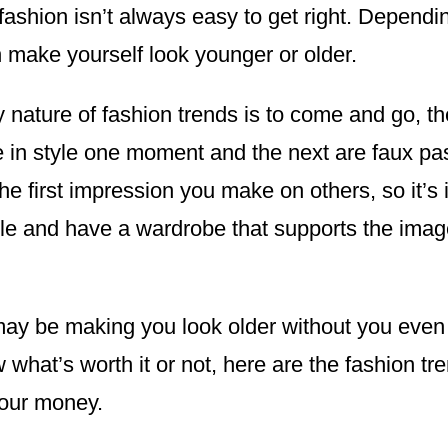
ashion isn’t always easy to get right. Dependi
n make yourself look younger or older.
y nature of fashion trends is to come and go, t
re in style one moment and the next are faux pa
the first impression you make on others, so it’s 
le and have a wardrobe that supports the imag
y be making you look older without you even re
what’s worth it or not, here are the fashion tre
your money.