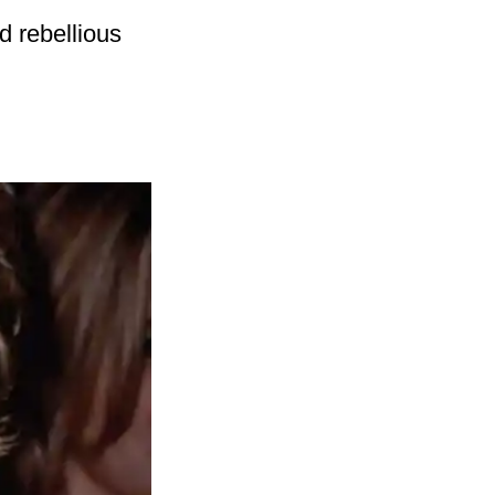
d rebellious