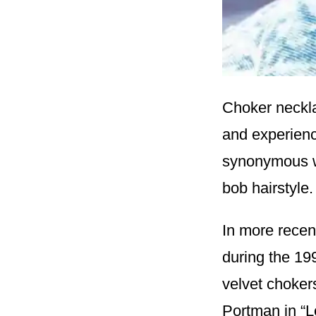
Choker neckla
and experien
synonymous wi
bob hairstyle.
In more recen
during the 1
velvet chokers
Portman in “L