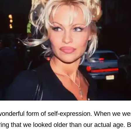
wonderful form of self-expression. When we wer
ing that we looked older than our actual age. 