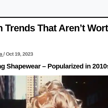
 Trends That Aren’t Wor
a
/
Oct 19, 2023
ng Shapewear – Popularized in 2010