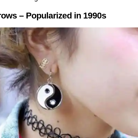
ows – Popularized in 1990s