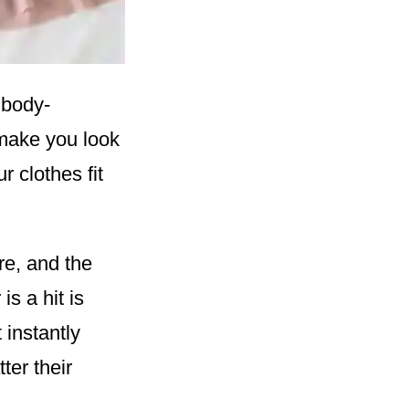
 body-
 make you look
r clothes fit
re, and the
s a hit is
 instantly
ter their