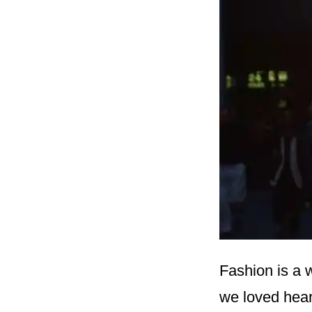
Fashion is a 
we loved hear