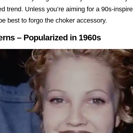
d trend. Unless you’re aiming for a 90s-inspire
 be best to forgo the choker accessory.
terns – Popularized in 1960s