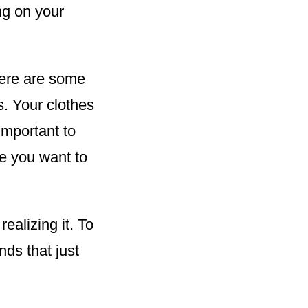
ng on your
here are some
s. Your clothes
important to
e you want to
alizing it. To
nds that just