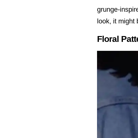
grunge-inspire
look, it might
Floral Pat