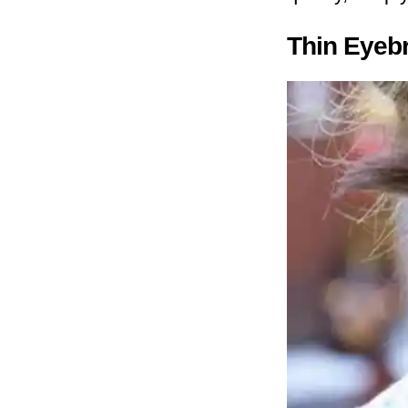
Thin Eyebr