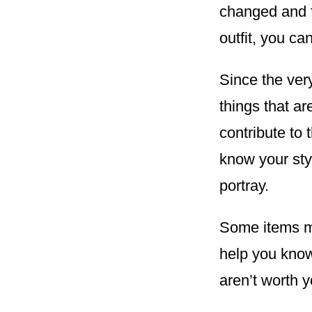
changed and f
outfit, you ca
Since the ver
things that a
contribute to 
know your sty
portray.
Some items ma
help you know 
aren’t worth 