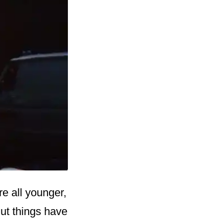
e all younger,
But things have