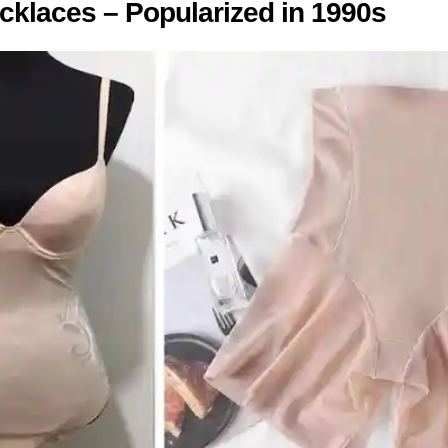
cklaces – Popularized in 1990s