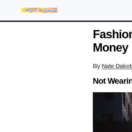
Fashion
Money
By
Nate Dakot
Not Weari