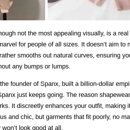
ough not the most appealing visually, is a real
arvel for people of all sizes. It doesn’t aim to
t rather smooths out natural curves, ensuring you
thout any bumps or lumps.
the founder of Spanx, built a billion-dollar empi
 Spanx just keeps going. The reason shapewear i
rks. It discreetly enhances your outfit, making it
 and chic, but garments that fit poorly, no mat
y won’t look good at all.