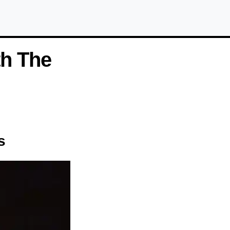
th The
s