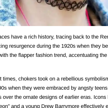
ces have a rich history, tracing back to the R
cing resurgence during the 1920s when they 
th the flapper fashion trend, accentuating the 
t times, chokers took on a rebellious symbolism
990s when they were embraced by angsty teens
 over the ornate designs of earlier eras. Icons 
eon” and a young Drew Barrymore effectively 