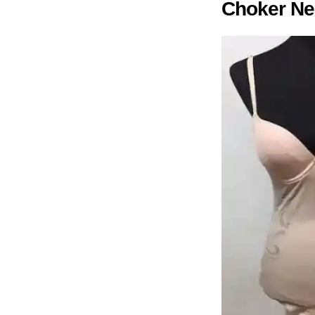
Choker Ne