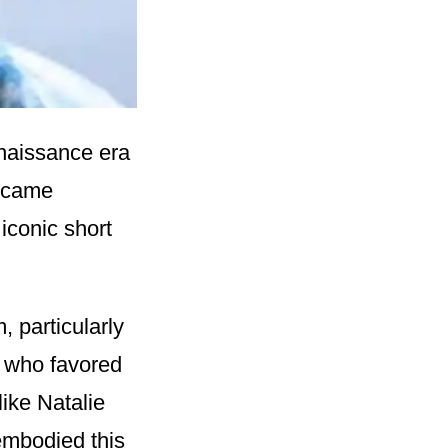
enaissance era
became
iconic short
, particularly
 who favored
like Natalie
embodied this