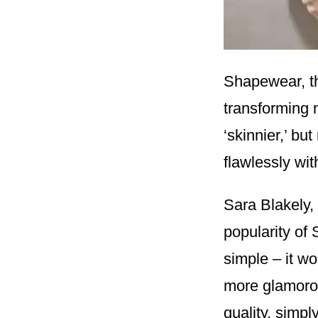
Shapewear, th
transforming m
‘skinnier,’ bu
flawlessly wi
Sara Blakely, 
popularity of
simple – it wo
more glamorous
quality, simpl